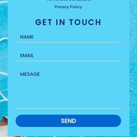
Privacy Policy
GET IN TOUCH
SEND