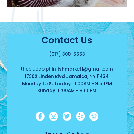
Contact Us
(917) 300-6663
thebluedolphinfishmarket1@gmail.com
17202 Linden Blvd Jamaica, NY 11434
Monday to Saturday: 11:00AM - 9:50PM
Sunday: 11:00AM - 8:50PM
Terms and Conditions