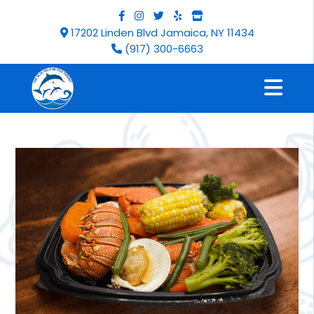
17202 Linden Blvd Jamaica, NY 11434
(917) 300-6663