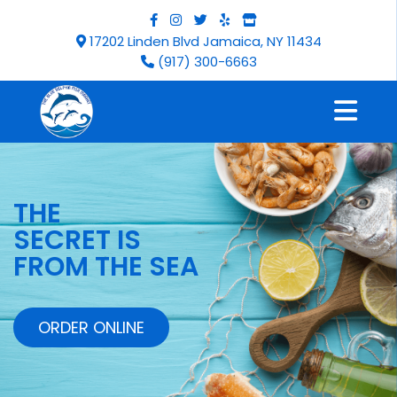
17202 Linden Blvd Jamaica, NY 11434
(917) 300-6663
THE
SECRET IS
FROM THE SEA
ORDER ONLINE