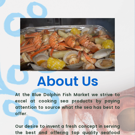
About Us
At the Blue Dolphin Fish Market we strive to
excel at cooking sea products by paying
attention to source what the sea has best to
offer.
Our desire to invent a fresh concept in serving
the best and offering top quality seafood