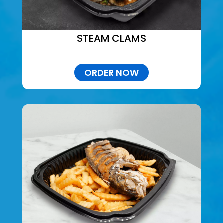
STEAM CLAMS
ORDER NOW