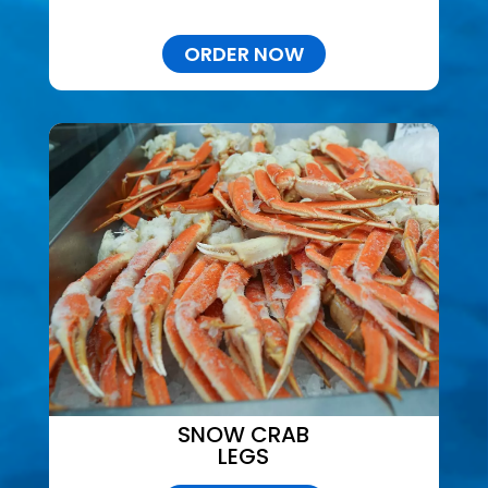
ORDER NOW
SNOW CRAB
LEGS