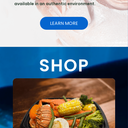
available in an authentic environment.
LEARN MORE
SHOP