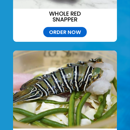
WHOLE RED
SNAPPER
ORDER NOW