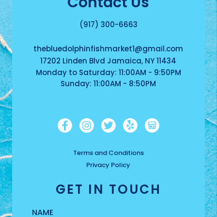
Contact Us
(917) 300-6663
thebluedolphinfishmarket1@gmail.com
17202 Linden Blvd Jamaica, NY 11434
Monday to Saturday: 11:00AM - 9:50PM
Sunday: 11:00AM - 8:50PM
Terms and Conditions
Privacy Policy
GET IN TOUCH