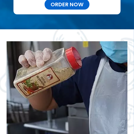
ORDER NOW