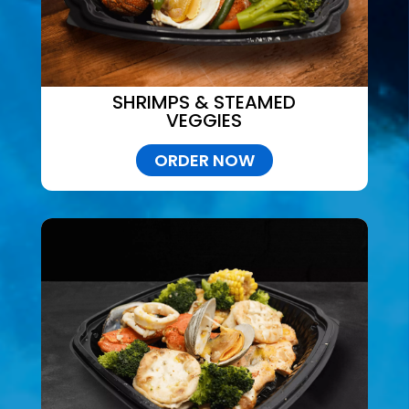
SHRIMPS & STEAMED
VEGGIES
ORDER NOW