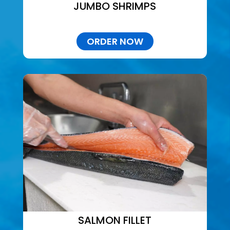
JUMBO SHRIMPS
ORDER NOW
SALMON FILLET